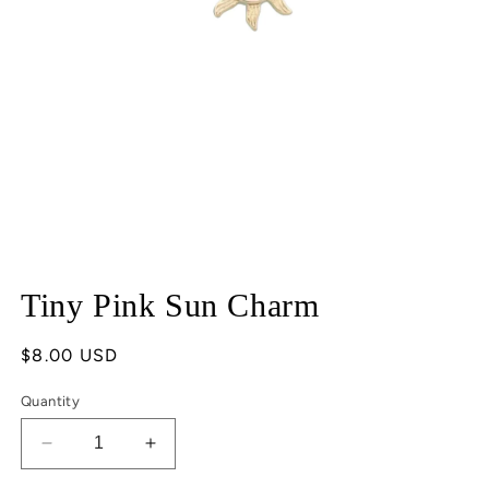
Open
media
Tiny Pink Sun Charm
1
in
modal
Regular
$8.00 USD
price
Quantity
Decrease
Increase
quantity
quantity