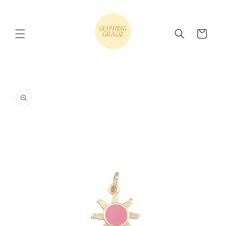
Skip to
content
Cart
Skip to
product
information