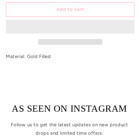
for
for
Tiny
Tiny
Add to cart
Pink
Pink
Sun
Sun
Charm
Charm
Material: Gold Filled
AS SEEN ON INSTAGRAM
Follow us to get the latest updates on new product
drops and limited time offers.