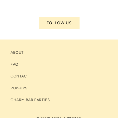
FOLLOW US
ABOUT
FAQ
CONTACT
POP-UPS
CHARM BAR PARTIES